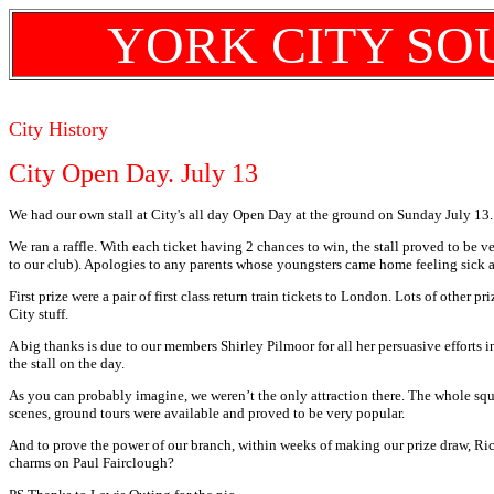
YORK CITY SO
City History
City Open Day. July 13
We had our own stall at City's all day Open Day at the ground on Sunday July 13.
We ran a raffle. With each ticket having 2 chances to win, the stall proved to be 
to our club). Apologies to any parents whose youngsters came home feeling sick a
First prize were a pair of first class return train tickets to London. Lots of other 
City stuff.
A big thanks is due to our members Shirley Pilmoor for all her persuasive efforts
the stall on the day.
As you can probably imagine, we weren’t the only attraction there. The whole squ
scenes, ground tours were available and proved to be very popular.
And to prove the power of our branch, within weeks of making our prize draw, Ri
charms on Paul Fairclough?