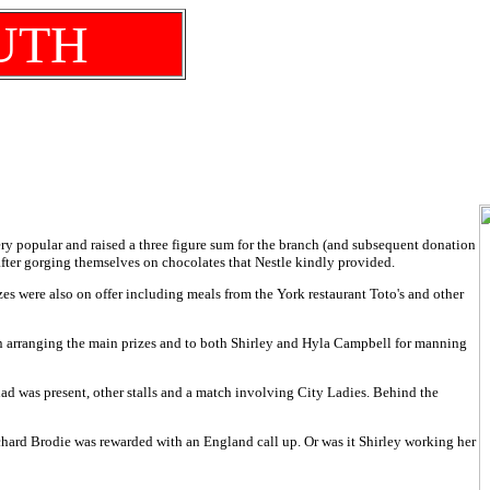
UTH
very popular and raised a three figure sum for the branch (and subsequent donation
fter gorging themselves on chocolates that Nestle kindly provided.
prizes were also on offer including meals from the York restaurant Toto's and other
 in arranging the main prizes and to both Shirley and Hyla Campbell for manning
ad was present, other stalls and a match involving City Ladies. Behind the
chard Brodie was rewarded with an England call up. Or was it Shirley working her