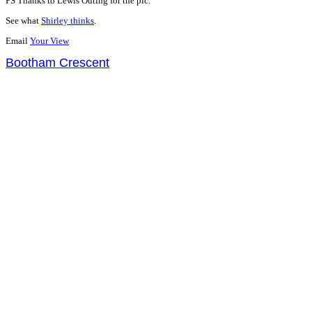
PS Thanks to Lewis Outing for the pic.
See what
Shirley thinks
.
Email
Your View
Bootham Crescent