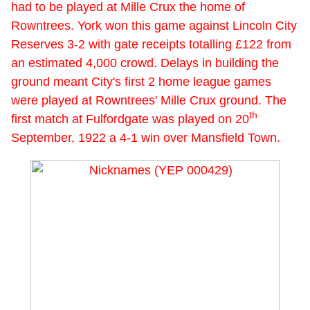
had to be played at Mille Crux the home of
Rowntrees. York won this game against Lincoln City
Reserves 3-2 with gate receipts totalling £122 from
an estimated 4,000 crowd. Delays in building the
ground meant City's first 2 home league games
were played at Rowntrees' Mille Crux ground. The
th
first match at Fulfordgate was played on 20
September, 1922 a 4-1 win over Mansfield Town.