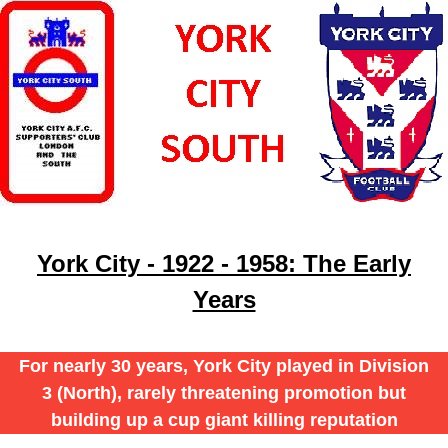
York City - 1922 - 1958: The Early
Years
For nearly 30 years, York City played in Division
3 (North), rarely threatening promotion but
building up a cup giant killing reputation