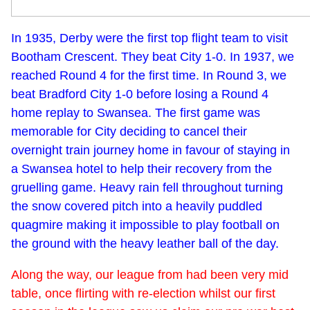
In 1935, Derby were the first top flight team to visit
Bootham Crescent. They beat City 1-0. In 1937, we
reached Round 4 for the first time. In Round 3, we
beat Bradford City 1-0 before losing a Round 4
home replay to Swansea. The first game was
memorable for City deciding to cancel their
overnight train journey home in favour of staying in
a Swansea hotel to help their recovery from the
gruelling game. Heavy rain fell throughout turning
the snow covered pitch into a heavily puddled
quagmire making it impossible to play football on
the ground with the heavy leather ball of the day.
Along the way, our league from had been very mid
table, once flirting with re-election whilst our first