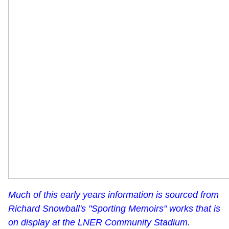
Much of this early years information is sourced from
Richard Snowball's "Sporting Memoirs" works that is
on display at the LNER Community Stadium.