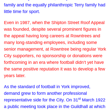
family and the equally philanthropic Terry family had
little time for sport.
Even in 1987, when the Shipton Street Roof Appeal
was founded, despite several prominent figures in
the appeal having long careers at Rowntrees and
many long-standing employees, including some
senior management, at Rowntree being regular York
City supporters, no sponsorship or donations were
forthcoming in an era where football didn’t yet have
the same positive reputation it was to develop a few
years later.
As the standard of football in York improved,
demand grew to form another professional
st
representative side for the City. On 31
March 1922
a public meeting took place in the Guildhall at which