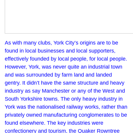
As with many clubs, York City’s origins are to be
found in local businesses and local supporters,
effectively founded by local people, for local people.
However, York, was never quite an industrial town
and was surrounded by farm land and landed
gentry. It didn’t have the same structure and heavy
industry as say Manchester or any of the West and
South Yorkshire towns. The only heavy industry in
York was the nationalised railway works, rather than
privately owned manufacturing conglomerates to be
found elsewhere. The key industries were
confectionery and tourism, the Quaker Rowntree