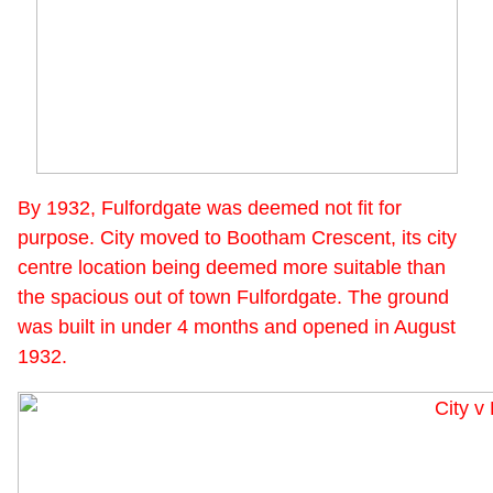
By 1932, Fulfordgate was deemed not fit for
purpose. City moved to Bootham Crescent, its city
centre location being deemed more suitable than
the spacious out of town Fulfordgate. The ground
was built in under 4 months and opened in August
1932.