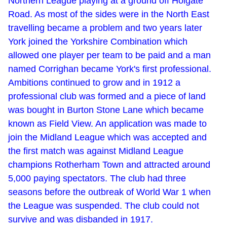
Northern League playing at a ground off Holgate
Road. As most of the sides were in the North East
travelling became a problem and two years later
York joined the Yorkshire Combination which
allowed one player per team to be paid and a man
named Corrighan became York's first professional.
Ambitions continued to grow and in 1912 a
professional club was formed and a piece of land
was bought in Burton Stone Lane which became
known as Field View. An application was made to
join the Midland League which was accepted and
the first match was against Midland League
champions Rotherham Town and attracted around
5,000 paying spectators. The club had three
seasons before the outbreak of World War 1 when
the League was suspended. The club could not
survive and was disbanded in 1917.