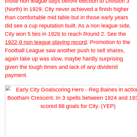
those non league days before election to Division 3
(North) in 1929. City never achieved a finish higher
than comfortable mid table but in those early years
did see a cup reputation built. As a non league side,
City won 5 ties in 1926 to reach Round 2. See the
1922-9 non league playing record
. Promotion to the
Football League saw another push to sell shares,
again take up was slow, maybe hardly surprising
given the tough times and lack of any dividend
payment.