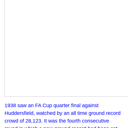
1938 saw an FA Cup quarter final against
Huddersfield, watched by an all time ground record
crowd of 28,123. It was the fourth consecutive