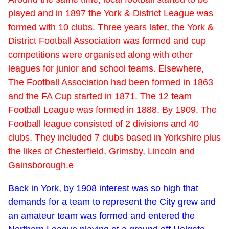
played and in 1897 the York & District League was
formed with 10 clubs. Three years later, the York &
District Football Association was formed and cup
competitions were organised along with other
leagues for junior and school teams. Elsewhere,
The Football Association had been formed in 1863
and the FA Cup started in 1871. The 12 team
Football League was formed in 1888. By 1909, The
Football league consisted of 2 divisions and 40
clubs. They included 7 clubs based in Yorkshire plus
the likes of Chesterfield, Grimsby, Lincoln and
Gainsborough.e
Back in York, by 1908 interest was so high that
demands for a team to represent the City grew and
an amateur team was formed and entered the