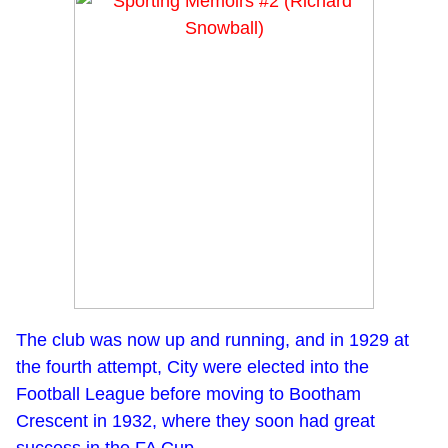
The club was now up and running, and in 1929 at
the fourth attempt, City were elected into the
Football League before moving to Bootham
Crescent in 1932, where they soon had great
success in the FA Cup.