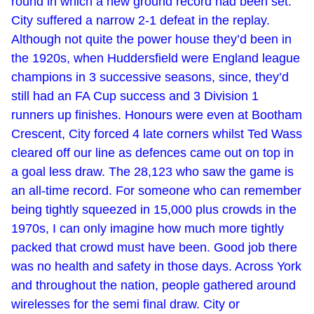
round in which a new ground record had been set.
City suffered a narrow 2-1 defeat in the replay.
Although not quite the power house they’d been in
the 1920s, when Huddersfield were England league
champions in 3 successive seasons, since, they’d
still had an FA Cup success and 3 Division 1
runners up finishes. Honours were even at Bootham
Crescent, City forced 4 late corners whilst Ted Wass
cleared off our line as defences came out on top in
a goal less draw. The 28,123 who saw the game is
an all-time record. For someone who can remember
being tightly squeezed in 15,000 plus crowds in the
1970s, I can only imagine how much more tightly
packed that crowd must have been. Good job there
was no health and safety in those days. Across York
and throughout the nation, people gathered around
wirelesses for the semi final draw. City or