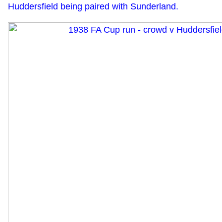
Huddersfield being paired with Sunderland.