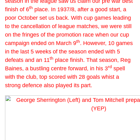
season in the league saw us claim our pre war best
th
finish of 6
place. In 1937/8, after a good start, a
poor October set us back. With cup games leading
to the cancellation of league matches, we were still
on the fringes of the promotion race when our cup
th
campaign ended on March 9
. However, 10 games
in the last 5 weeks of the season ended with 5
th
defeats and an 11
place finish. That season, Reg
rd
Baines, a bustling centre forward, in his 3
spell
with the club, top scored with 28 goals whist a
strong defence also played its part.