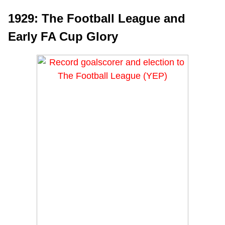
1929: The Football League and
Early FA Cup Glory