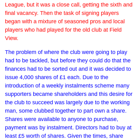
League, but it was a close call, getting the sixth and
final vacancy. Then the task of signing players
began with a mixture of seasoned pros and local
players who had played for the old club at Field
View.
The problem of where the club were going to play
had to be tackled, but before they could do that the
finances had to be sorted out and it was decided to
issue 4,000 shares of £1 each. Due to the
introduction of a weekly instalments scheme many
supporters became shareholders and this desire for
the club to succeed was largely due to the working
man, some clubbed together to part own a share.
Shares were available to anyone to purchase,
payment was by instalment. Directors had to buy at
least £5 worth of shares. Given the times, share