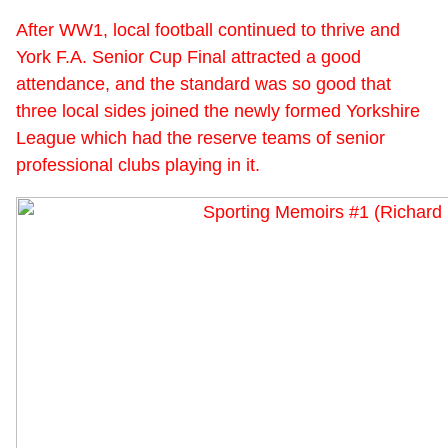
After WW1, local football continued to thrive and
York F.A. Senior Cup Final attracted a good
attendance, and the standard was so good that
three local sides joined the newly formed Yorkshire
League which had the reserve teams of senior
professional clubs playing in it.