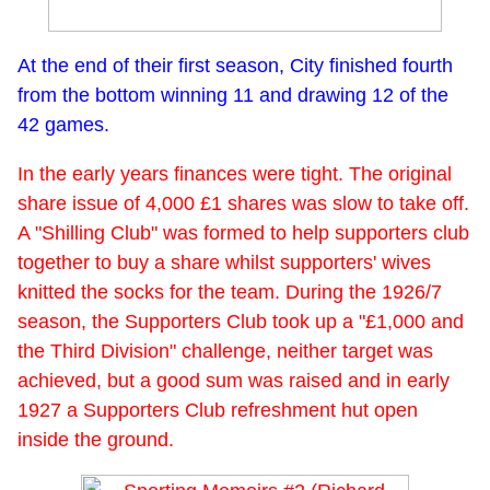
At the end of their first season, City finished fourth
from the bottom winning 11 and drawing 12 of the
42 games.
In the early years finances were tight. The original
share issue of 4,000 £1 shares was slow to take off.
A "Shilling Club" was formed to help supporters club
together to buy a share whilst supporters' wives
knitted the socks for the team. During the 1926/7
season, the Supporters Club took up a "£1,000 and
the Third Division" challenge, neither target was
achieved, but a good sum was raised and in early
1927 a Supporters Club refreshment hut open
inside the ground.