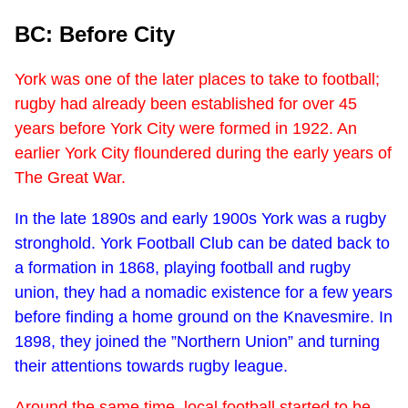
BC: Before City
York was one of the later places to take to football;
rugby had already been established for over 45
years before York City were formed in 1922. An
earlier York City floundered during the early years of
The Great War.
In the late 1890s and early 1900s York was a rugby
stronghold. York Football Club can be dated back to
a formation in 1868, playing football and rugby
union, they had a nomadic existence for a few years
before finding a home ground on the Knavesmire. In
1898, they joined the ”Northern Union” and turning
their attentions towards rugby league.
Around the same time, local football started to be