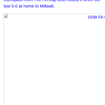
lost 5-0 at home to Millwall.