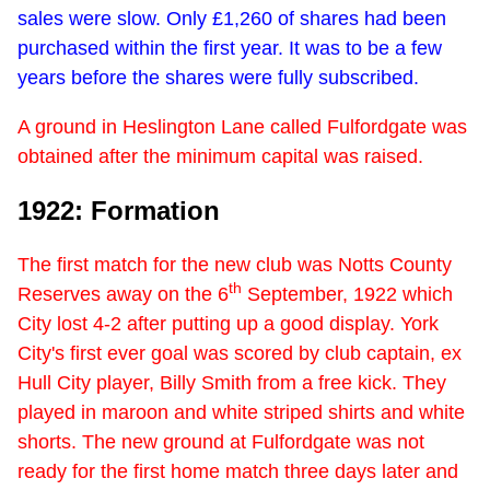
sales were slow. Only £1,260 of shares had been
purchased within the first year. It was to be a few
years before the shares were fully subscribed.
A ground in Heslington Lane called Fulfordgate was
obtained after the minimum capital was raised.
1922: Formation
The first match for the new club was Notts County
th
Reserves away on the 6
September, 1922 which
City lost 4-2 after putting up a good display. York
City's first ever goal was scored by club captain, ex
Hull City player, Billy Smith from a free kick. They
played in maroon and white striped shirts and white
shorts. The new ground at Fulfordgate was not
ready for the first home match three days later and