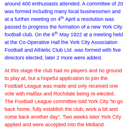
around 400 enthusiasts attended. A committee of 20
was formed including many local businessmen and
th
at a further meeting on 4
April a resolution was
passed to progress the formation of a new York City
th
football club. On the 6
May 1922 at a meeting held
at the Co-Operative Hall the York City Association
Football and Athletic Club Ltd. was formed with five
directors elected, later 2 more were added.
At this stage the club had no players and no ground
to play at, but a hopeful application to join the
Football League was made and only received one
vote with Halifax and Rochdale being re-elected.
The Football League committee told York City "to go
back home, fully establish the club, work a bit and
come back another day". Two weeks later York City
applied and were accepted into the Midland