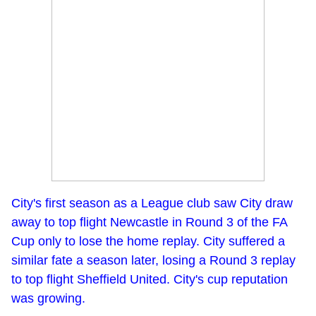
City's first season as a League club saw City draw
away to top flight Newcastle in Round 3 of the FA
Cup only to lose the home replay. City suffered a
similar fate a season later, losing a Round 3 replay
to top flight Sheffield United. City's cup reputation
was growing.