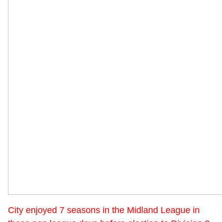
City enjoyed 7 seasons in the Midland League in