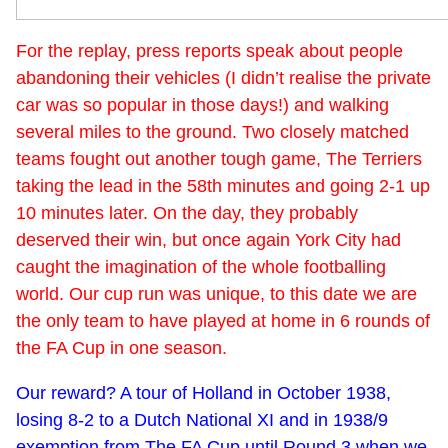
For the replay, press reports speak about people
abandoning their vehicles (I didn’t realise the private
car was so popular in those days!) and walking
several miles to the ground. Two closely matched
teams fought out another tough game, The Terriers
taking the lead in the 58th minutes and going 2-1 up
10 minutes later. On the day, they probably
deserved their win, but once again York City had
caught the imagination of the whole footballing
world. Our cup run was unique, to this date we are
the only team to have played at home in 6 rounds of
the FA Cup in one season.
Our reward? A tour of Holland in October 1938,
losing 8-2 to a Dutch National XI and in 1938/9
exemption from The FA Cup until Round 3 when we