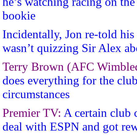
he’s watching racing on the
bookie
Incidentally, Jon re-told hi
wasn’t quizzing Sir Alex ab
Terry Brown (AFC Wimble
does everything for the club
circumstances
Premier TV:
A certain club
deal with ESPN and got rew