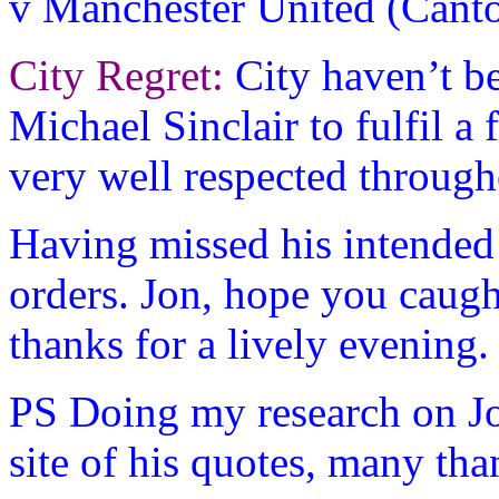
v Manchester United (Canto
City Regret:
City haven’t be
Michael Sinclair to fulfil a
very well respected through
Having missed his intended t
orders. Jon, hope you caugh
thanks for a lively evening.
PS Doing my research on Jo
site of his quotes, many tha