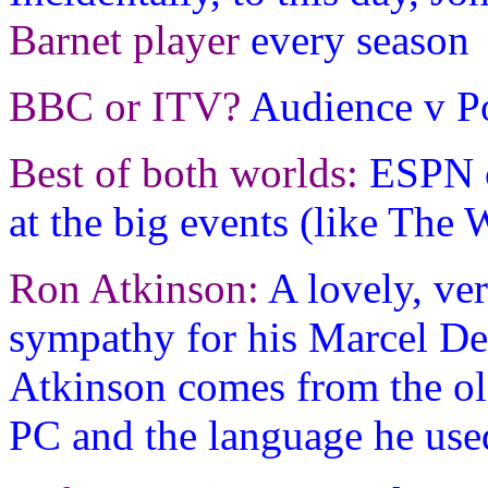
Barnet player
every season
BBC or ITV?
Audience v Po
Best of both worlds:
ESPN c
at the big events (like The
Ron Atkinson:
A lovely, ve
sympathy for his Marcel De
Atkinson comes from the ol
PC and the language he use