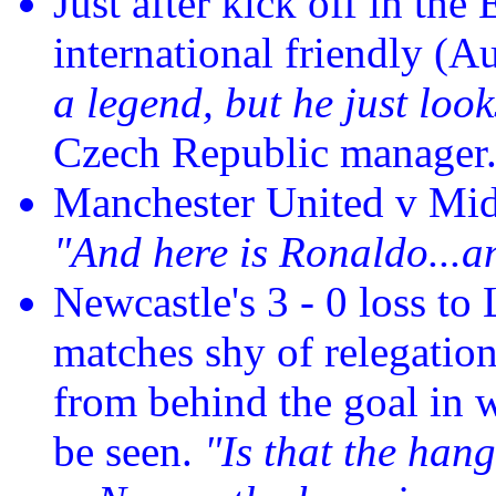
Just after kick off in th
international friendly (
a legend, but he just look
Czech Republic manager
Manchester United v Mi
"And here is Ronaldo...an
Newcastle's 3 - 0 loss t
matches shy of relegation
from behind the goal in w
be seen.
"Is that the hang