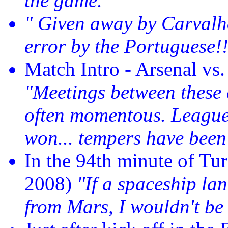
the game."
" Given away by Carvalho.
error by the Portuguese!!
Match Intro - Arsenal vs
"Meetings between these c
often momentous. Leagu
won... tempers have been 
In the 94th minute of Tu
2008)
"If a spaceship lan
from Mars, I wouldn't be