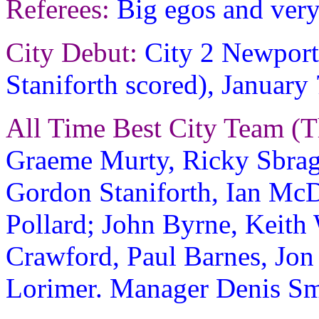
Referees:
Big egos and very
City Debut:
City 2 Newport 
Staniforth scored), January
All Time Best City Team (T
Graeme Murty, Ricky Sbrag
Gordon Staniforth, Ian McD
Pollard; John Byrne, Keit
Crawford, Paul Barnes, Jon
Lorimer. Manager Denis Sm