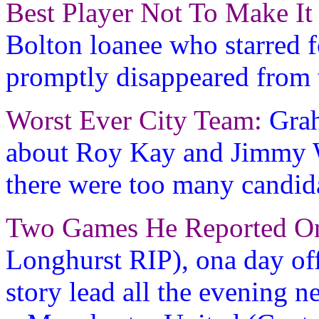
Best Player Not To Make It
Bolton loanee who starred 
promptly disappeared from 
Worst Ever City Team:
Grah
about Roy Kay and Jimmy Wa
there were too many candida
Two Games He Reported O
Longhurst RIP), ona day of
story lead all the evening n