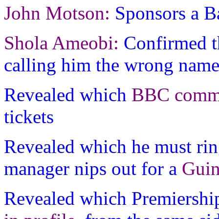
John Motson:
Sponsors a Ba
Shola Ameobi:
Confirmed t
calling him the wrong nam
Revealed which
BBC comme
tickets
Revealed which he must rin
manager nips out for a
Guin
Revealed which Premiershi