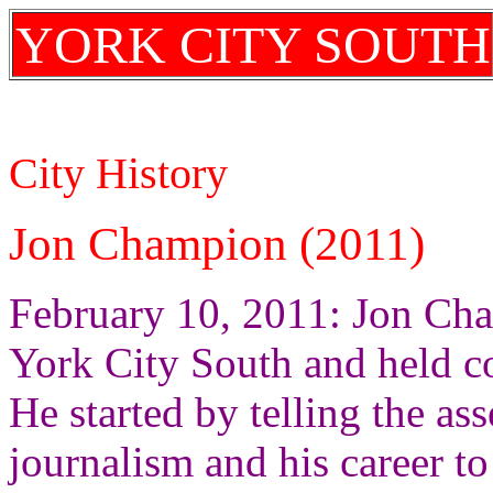
YORK CITY SOUTH
City History
Jon Champion (2011)
February 10, 2011: Jon Ch
York City South and held co
He started by telling the a
journalism and his career to