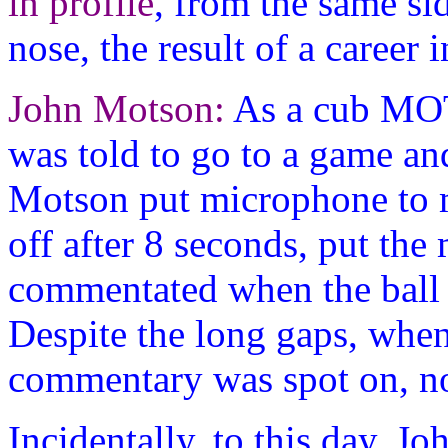
in profile
, from the same sid
nose, the result of a career i
John Motson:
As a cub MO
was told to go to a game a
Motson put microphone to 
off after 8 seconds, put the
commentated when the ball 
Despite the long gaps, w
commentary was spot on, no 
Incidentally, to this day, 