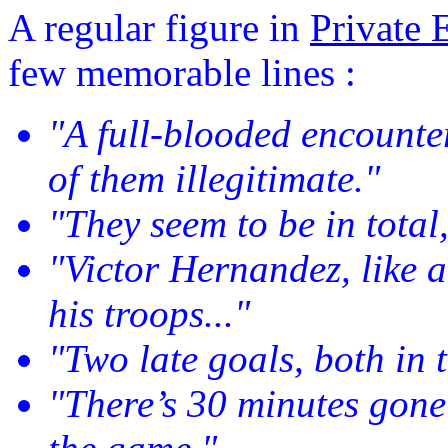
A regular figure in
Private 
few memorable lines :
"A full-blooded encounte
of them illegitimate."
"They seem to be in total,
"Victor Hernandez, like a
his troops..."
"Two late goals, both in t
"There’s 30 minutes gone 