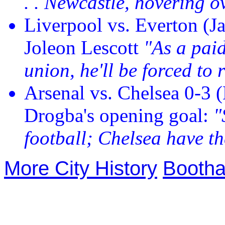
. . Newcastle, hovering o
Liverpool vs. Everton (Ja
Joleon Lescott
"As a pai
union, he'll be forced to 
Arsenal vs. Chelsea 0-3 
Drogba's opening goal:
"
football; Chelsea have th
More City History
Bootha