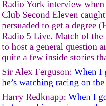
Radio York interview when 
Club Second Eleven caught t
persuaded to get a degree (H
Radio 5 Live, Match of th
to host a general question 
quite a few inside stories tha
Sir Alex Ferguson:
When I g
he’s watching racing on th
Harry Redknapp:
When I go 