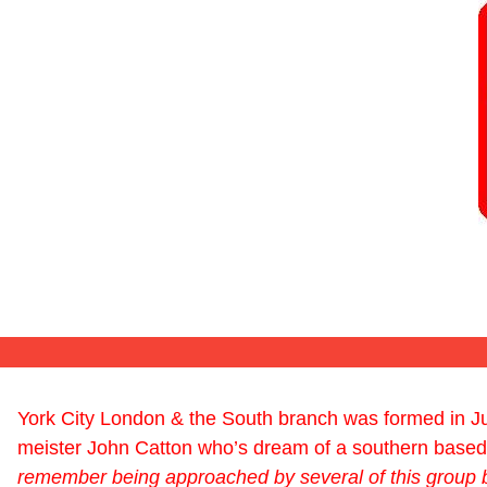
York City London & the South branch was formed in Ju
meister John Catton who’s dream of a southern based 
remember being approached by several of this group 