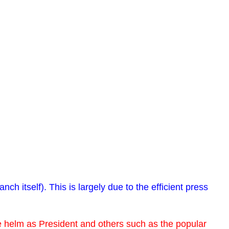
itself). This is largely due to the efficient press
he helm as President and others such as the popular