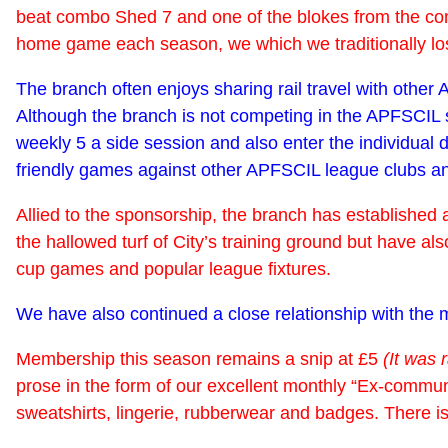
beat combo Shed 7 and one of the blokes from the come
home game each season, we which we traditionally lose,
The branch often enjoys sharing rail travel with othe
Although the branch is not competing in the APFSCIL s
weekly 5 a side session and also enter the individual 
friendly games against other APFSCIL league clubs and 
Allied to the sponsorship, the branch has established a
the hallowed turf of City’s training ground but have al
cup games and popular league fixtures.
We have also continued a close relationship with the m
Membership this season remains a snip at £5
(It was 
prose in the form of our excellent monthly “Ex-communi
sweatshirts, lingerie, rubberwear and badges. There i