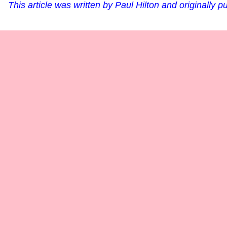
This article was written by Paul Hilton and originally