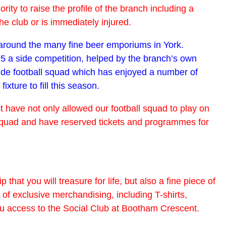
y to raise the profile of the branch including a
e club or is immediately injured.
s around the many fine beer emporiums in York.
 5 a side competition, helped by the branch’s own
side football squad which has enjoyed a number of
ture to fill this season.
t have not only allowed our football squad to play on
all squad and have reserved tickets and programmes for
 that you will treasure for life, but also a fine piece of
of exclusive merchandising, including T-shirts,
ou access to the Social Club at Bootham Crescent.