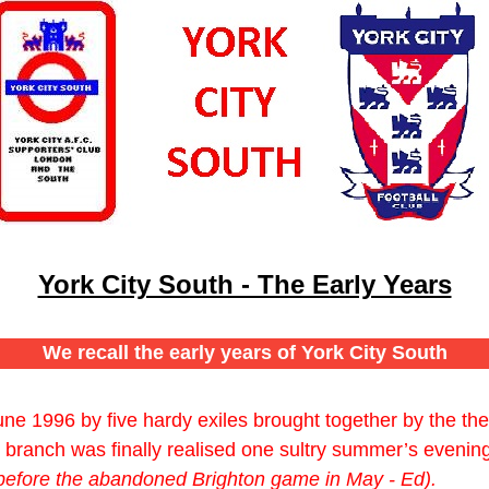
York City South - The Early Years
We recall the early years of York City South
ne 1996 by five hardy exiles brought together by the t
branch was finally realised one sultry summer’s evenin
before the abandoned Brighton game in May - Ed).