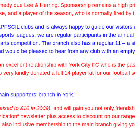
dy due Lee & Herring. Sponsorship remains a high priorit
 and a player of the season, who is normally fired by th
r APFSCIL clubs and is always happy to guide our visitor
ports leagues, we are regular participants in the annual
darts competition. The branch also has a regular 11 – a 
would be pleased to hear from any club with an empty fix
n excellent relationship with York City FC who is the pas
so very kindly donated a full 14 player kit for our footb
ain supporters’ branch in York.
raised to £10 in 2009).
and will gain you not only friendship
cation" newsletter plus access to discount on our range 
s also inclusive membership to the main branch giving y