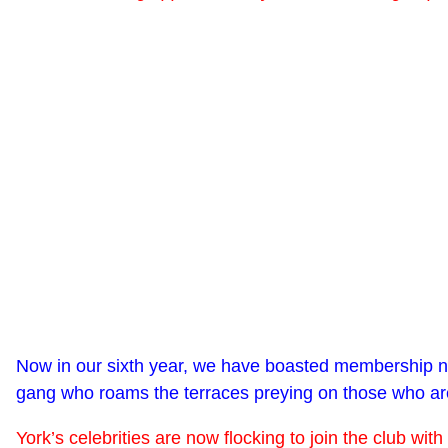
Now in our sixth year, we have boasted membership num
gang who roams the terraces preying on those who are 
York’s celebrities are now flocking to join the club 