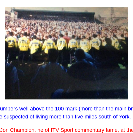
bers well above the 100 mark (more than the main branch 
suspected of living more than five miles south of York.
with Jon Champion, he of ITV Sport commentary fame, at t