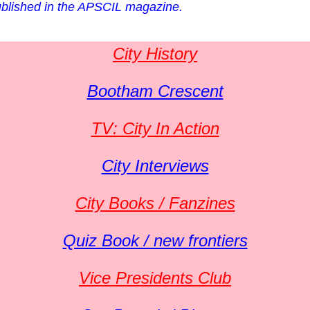
 published in the APSCIL magazine.
City History
Bootham Crescent
TV: City In Action
City Interviews
City Books / Fanzines
Quiz Book / new frontiers
Vice Presidents Club