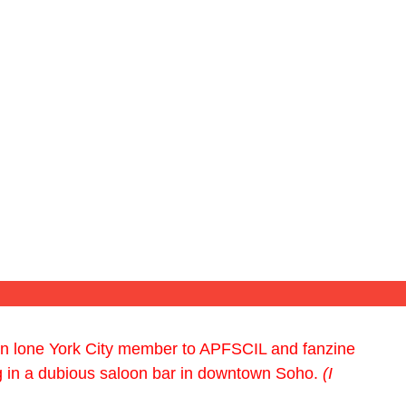
hen lone York City member to APFSCIL and fanzine
g in a dubious saloon bar in downtown Soho.
(I