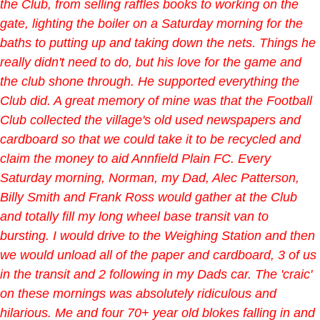
the Club, from selling raffles books to working on the
gate, lighting the boiler on a Saturday morning for the
baths to putting up and taking down the nets. Things he
really didn't need to do, but his love for the game and
the club shone through. He supported everything the
Club did. A great memory of mine was that the Football
Club collected the village's old used newspapers and
cardboard so that we could take it to be recycled and
claim the money to aid Annfield Plain FC. Every
Saturday morning, Norman, my Dad, Alec Patterson,
Billy Smith and Frank Ross would gather at the Club
and totally fill my long wheel base transit van to
bursting. I would drive to the Weighing Station and then
we would unload all of the paper and cardboard, 3 of us
in the transit and 2 following in my Dads car. The 'craic'
on these mornings was absolutely ridiculous and
hilarious. Me and four 70+ year old blokes falling in and