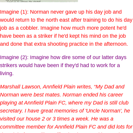
Imagine (1): Norman never gave up his day job and
would return to the north east after training to do his day
job as a cobbler. Imagine how much more potent he'd
have been as a striker if he'd kept his mind on the job
and done that extra shooting practice in the afternoon.
Imagine (2): Imagine how dire some of our latter days
strikers would have been if they'd had to work for a
living.
Marshall Lawson, Annfield Plain writes, “My Dad and
Norman were best mates. Norman ended his career
playing at Annfield Plain FC, where my Dad is still club
secretary. I have great memories of 'Uncle Norman', he
visited our house 2 or 3 times a week. He was a
committee member for Annfield Plain FC and did lots for