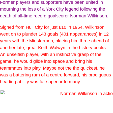
Former players and supporters have been united in
mourning the loss of a York City legend following the
death of all-time record goalscorer Norman Wilkinson.
Signed from Hull City for just £10 in 1954, Wilkinson
went on to plunder 143 goals (401 appearances) in 12
years with the Minstermen, placing him three ahead of
another late, great Keith Walwyn in the history books.
An unselfish player, with an instinctive grasp of the
game, he would glide into space and bring his
teammates into play. Maybe not the the quickest, he
was a battering ram of a centre forward, his prodiguous
heading ability was far superior to many.