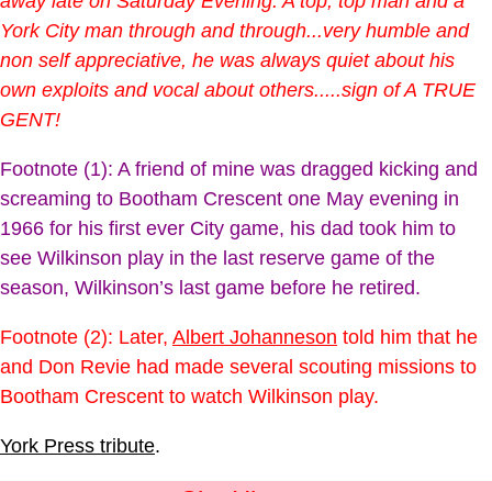
away late on Saturday Evening. A top, top man and a
York City man through and through...very humble and
non self appreciative, he was always quiet about his
own exploits and vocal about others.....sign of A TRUE
GENT!
Footnote (1): A friend of mine was dragged kicking and
screaming to Bootham Crescent one May evening in
1966 for his first ever City game, his dad took him to
see Wilkinson play in the last reserve game of the
season, Wilkinson’s last game before he retired.
Footnote (2): Later,
Albert Johanneson
told him that he
and Don Revie had made several scouting missions to
Bootham Crescent to watch Wilkinson play.
York Press tribute
.