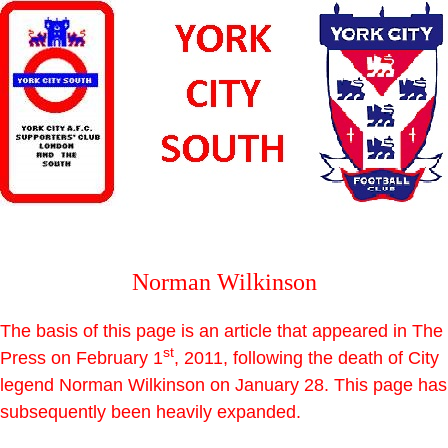
Norman Wilkinson
The basis of this page is an article that appeared in The
st
Press on February 1
, 2011, following the death of City
legend Norman Wilkinson on January 28. This page has
subsequently been heavily expanded.