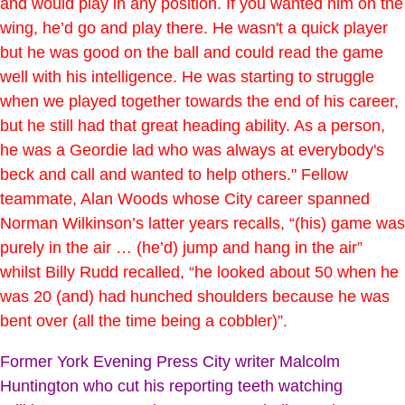
and would play in any position. If you wanted him on the
wing, he’d go and play there. He wasn't a quick player
but he was good on the ball and could read the game
well with his intelligence. He was starting to struggle
when we played together towards the end of his career,
but he still had that great heading ability. As a person,
he was a Geordie lad who was always at everybody's
beck and call and wanted to help others." Fellow
teammate, Alan Woods whose City career spanned
Norman Wilkinson’s latter years recalls, “(his) game was
purely in the air … (he’d) jump and hang in the air”
whilst Billy Rudd recalled, “he looked about 50 when he
was 20 (and) had hunched shoulders because he was
bent over (all the time being a cobbler)”.
Former York Evening Press City writer Malcolm
Huntington who cut his reporting teeth watching