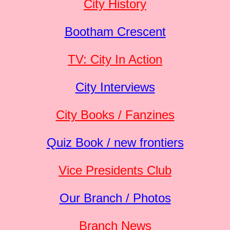
City History
Bootham Crescent
TV: City In Action
City Interviews
City Books / Fanzines
Quiz Book / new frontiers
Vice Presidents Club
Our Branch / Photos
Branch News