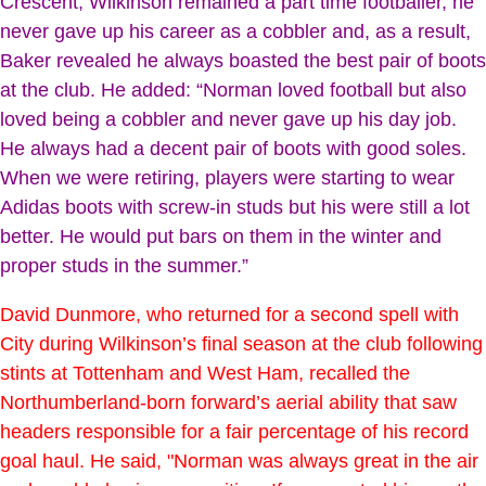
Crescent, Wilkinson remained a part time footballer, he
never gave up his career as a cobbler and, as a result,
Baker revealed he always boasted the best pair of boots
at the club. He added: “Norman loved football but also
loved being a cobbler and never gave up his day job.
He always had a decent pair of boots with good soles.
When we were retiring, players were starting to wear
Adidas boots with screw-in studs but his were still a lot
better. He would put bars on them in the winter and
proper studs in the summer.”
David Dunmore, who returned for a second spell with
City during Wilkinson’s final season at the club following
stints at Tottenham and West Ham, recalled the
Northumberland-born forward’s aerial ability that saw
headers responsible for a fair percentage of his record
goal haul. He said, "Norman was always great in the air