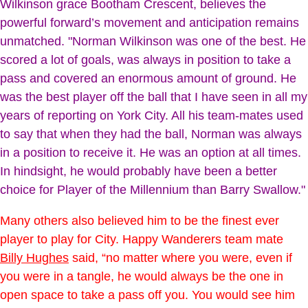
Wilkinson grace Bootham Crescent, believes the
powerful forward’s movement and anticipation remains
unmatched. "Norman Wilkinson was one of the best. He
scored a lot of goals, was always in position to take a
pass and covered an enormous amount of ground. He
was the best player off the ball that I have seen in all my
years of reporting on York City. All his team-mates used
to say that when they had the ball, Norman was always
in a position to receive it. He was an option at all times.
In hindsight, he would probably have been a better
choice for Player of the Millennium than Barry Swallow."
Many others also believed him to be the finest ever
player to play for City. Happy Wanderers team mate
Billy Hughes
said, “no matter where you were, even if
you were in a tangle, he would always be the one in
open space to take a pass off you. You would see him