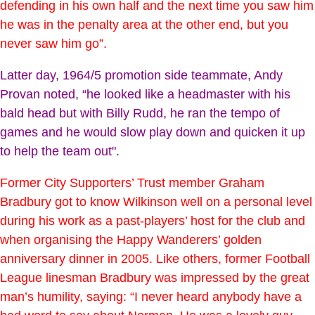
defending in his own half and the next time you saw him
he was in the penalty area at the other end, but you
never saw him go”.
Latter day, 1964/5 promotion side teammate, Andy
Provan noted, “he looked like a headmaster with his
bald head but with Billy Rudd, he ran the tempo of
games and he would slow play down and quicken it up
to help the team out".
Former City Supporters’ Trust member Graham
Bradbury got to know Wilkinson well on a personal level
during his work as a past-players’ host for the club and
when organising the Happy Wanderers’ golden
anniversary dinner in 2005. Like others, former Football
League linesman Bradbury was impressed by the great
man’s humility, saying: “I never heard anybody have a