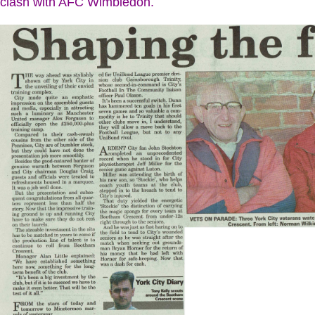
clash with AFC Wimbledon.