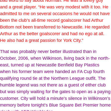
bad word to say about Norman. He was a lovely guy
and a great player. “He was very modest with it too. He
admitted to me on several occasions he would not have
been the club’s all-time record goalscorer had Arthur
Bottom not been transferred to Newcastle. He regarded
Arthur as the better goalscorer and had no ego at all.
He also had a great passion for York City.”
That was probably never better illustrated than in
October, 2006, when Wilkinson, living back in the north-
east, turned up at Newcastle Benfield Bay Plastics
when his former team were handed an FA Cup fourth
qualifying round tie at the Northern League outfit. The
humble legend was not there as a guest of either club
but was simply waiting for the gates to open as a paying
customer. City will hold a minute’s silence in Wilkinson’s
memory before tonight’s Blue Square Bet Premier home