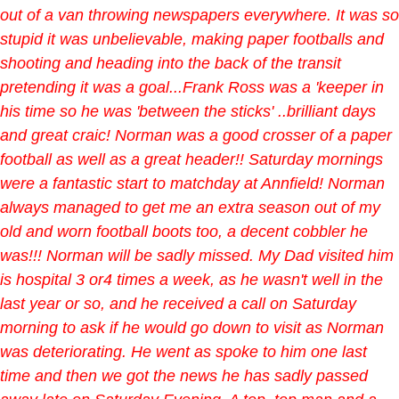
out of a van throwing newspapers everywhere. It was so
stupid it was unbelievable, making paper footballs and
shooting and heading into the back of the transit
pretending it was a goal...Frank Ross was a 'keeper in
his time so he was 'between the sticks' ..brilliant days
and great craic! Norman was a good crosser of a paper
football as well as a great header!! Saturday mornings
were a fantastic start to matchday at Annfield! Norman
always managed to get me an extra season out of my
old and worn football boots too, a decent cobbler he
was!!! Norman will be sadly missed. My Dad visited him
is hospital 3 or4 times a week, as he wasn't well in the
last year or so, and he received a call on Saturday
morning to ask if he would go down to visit as Norman
was deteriorating. He went as spoke to him one last
time and then we got the news he has sadly passed