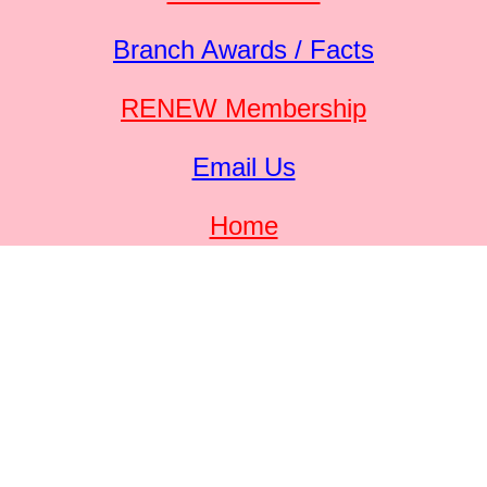
Branch Awards / Facts
RENEW Membership
Email Us
Home