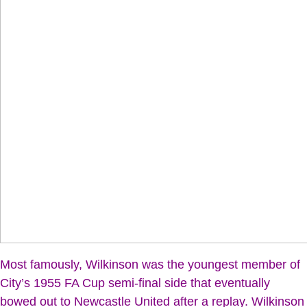
Most famously, Wilkinson was the youngest member of
City’s 1955 FA Cup semi-final side that eventually
bowed out to Newcastle United after a replay. Wilkinson