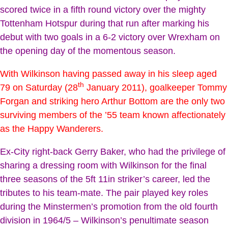
scored twice in a fifth round victory over the mighty
Tottenham Hotspur during that run after marking his
debut with two goals in a 6-2 victory over Wrexham on
the opening day of the momentous season.
With Wilkinson having passed away in his sleep aged
th
79 on Saturday (28
January 2011), goalkeeper Tommy
Forgan and striking hero Arthur Bottom are the only two
surviving members of the ’55 team known affectionately
as the Happy Wanderers.
Ex-City right-back Gerry Baker, who had the privilege of
sharing a dressing room with Wilkinson for the final
three seasons of the 5ft 11in striker’s career, led the
tributes to his team-mate. The pair played key roles
during the Minstermen’s promotion from the old fourth
division in 1964/5 – Wilkinson’s penultimate season