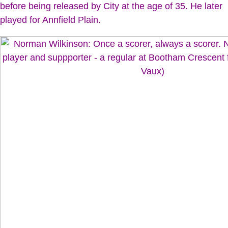
before being released by City at the age of 35. He later
played for Annfield Plain.