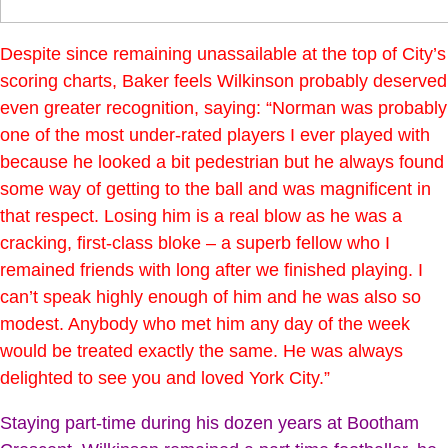
Despite since remaining unassailable at the top of City’s
scoring charts, Baker feels Wilkinson probably deserved
even greater recognition, saying: “Norman was probably
one of the most under-rated players I ever played with
because he looked a bit pedestrian but he always found
some way of getting to the ball and was magnificent in
that respect. Losing him is a real blow as he was a
cracking, first-class bloke – a superb fellow who I
remained friends with long after we finished playing. I
can’t speak highly enough of him and he was also so
modest. Anybody who met him any day of the week
would be treated exactly the same. He was always
delighted to see you and loved York City.”
Staying part-time during his dozen years at Bootham